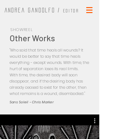
Andrea Gandolfo /
Editor
SHOWREEL
Other Works
"Who said that time heals all wounds? It
would be better to say that time heals
everything - except wounds. With time, the
hurt of separation loses its real limits.
With time, the desired body will soon
disappear, and if the desiring body has
already ceased to exist for the other, then
what remains is a wound, disembodied."
Sans Soleil - Chris Marker